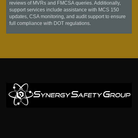
reviews of MVRs and FMCSA queries. Additionally,
support services include assistance with MCS 150
updates, CSA monitoring, and audit support to ensure
full compliance with DOT regulations.