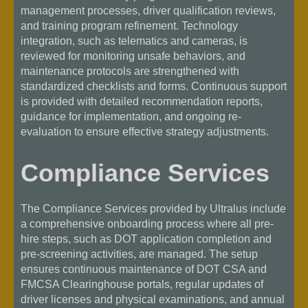
management processes, driver qualification reviews,
and training program refinement. Technology
integration, such as telematics and cameras, is
reviewed for monitoring unsafe behaviors, and
maintenance protocols are strengthened with
standardized checklists and forms. Continuous support
is provided with detailed recommendation reports,
guidance for implementation, and ongoing re-
evaluation to ensure effective strategy adjustments.
Compliance Services
The Compliance Services provided by Ultralus include
a comprehensive onboarding process where all pre-
hire steps, such as DOT application completion and
pre-screening activities, are managed. The setup
ensures continuous maintenance of DOT CSA and
FMCSA Clearinghouse portals, regular updates of
driver licenses and physical examinations, and annual