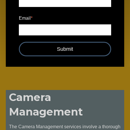
Email
*
Camera
Management
The Camera Management services involve a thorough