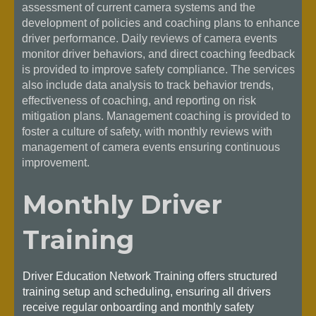
assessment of current camera systems and the
development of policies and coaching plans to enhance
driver performance. Daily reviews of camera events
monitor driver behaviors, and direct coaching feedback
is provided to improve safety compliance. The services
also include data analysis to track behavior trends,
effectiveness of coaching, and reporting on risk
mitigation plans. Management coaching is provided to
foster a culture of safety, with monthly reviews with
management of camera events ensuring continuous
improvement.
Monthly Driver
Training
Driver Education Network Training offers structured
training setup and scheduling, ensuring all drivers
receive regular onboarding and monthly safety