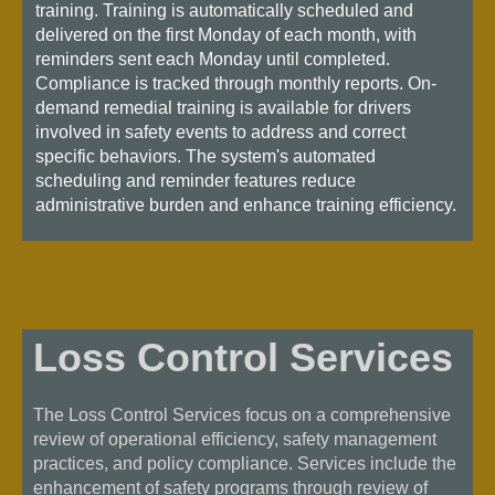
training. Training is automatically scheduled and
delivered on the first Monday of each month, with
reminders sent each Monday until completed.
Compliance is tracked through monthly reports. On-
demand remedial training is available for drivers
involved in safety events to address and correct
specific behaviors. The system's automated
scheduling and reminder features reduce
administrative burden and enhance training efficiency.
Loss Control Services
The Loss Control Services focus on a comprehensive
review of operational efficiency, safety management
practices, and policy compliance. Services include the
enhancement of safety programs through review of