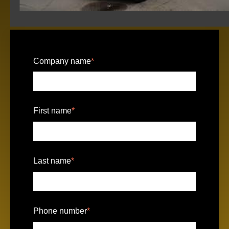
Company name
*
First name
*
Last name
*
Phone number
*