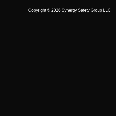
Copyright © 2026 Synergy Safety Group LLC